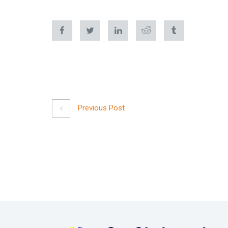
Previous Post