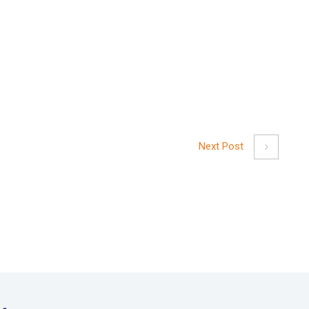
Next Post