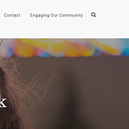
Contact
Engaging Our Community
k