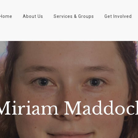
Home
About Us
Services & Groups
Get Involved
Miriam Maddoc