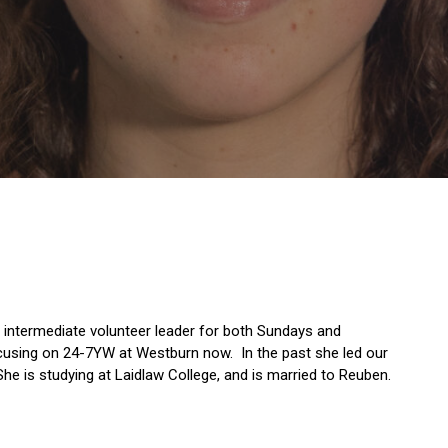
s intermediate volunteer leader for both Sundays and
cusing on 24-7YW at Westburn now. In the past she led our
he is studying at Laidlaw College, and is married to Reuben.