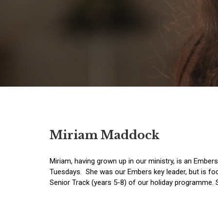
Miriam Maddock
Miriam, having grown up in our ministry, is an Ember
Tuesdays. She was our Embers key leader, but is fo
Senior Track (years 5-8) of our holiday programme. S