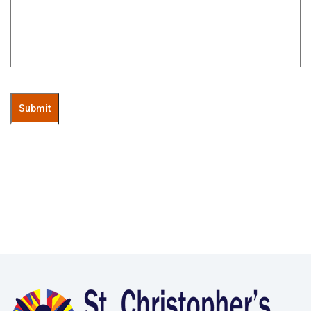
Submit