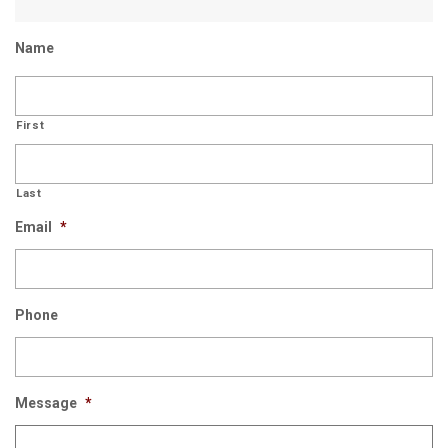
Name
First
Last
Email
*
Phone
Message
*