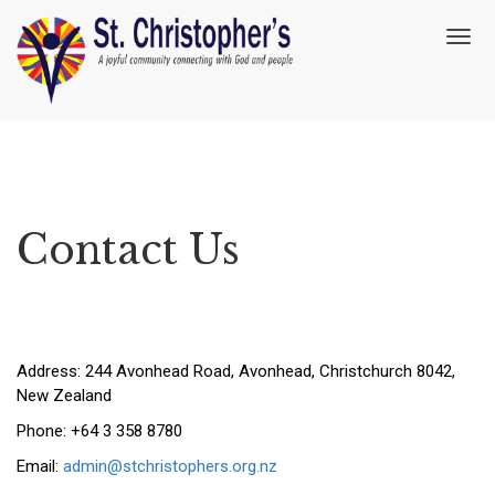
T
o
g
g
l
e
n
a
v
Contact Us
i
g
a
t
i
o
n
Address: 244 Avonhead Road, Avonhead, Christchurch 8042,
New Zealand
Phone: +64 3 358 8780
Email:
admin@stchristophers.org.nz