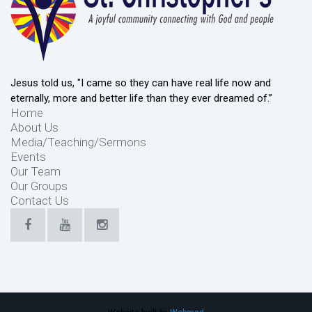
Jesus told us, "I came so they can have real life now and
eternally, more and better life than they ever dreamed of.”
Home
About Us
Media/Teaching/Sermons
Events
Our Team
Our Groups
Contact Us