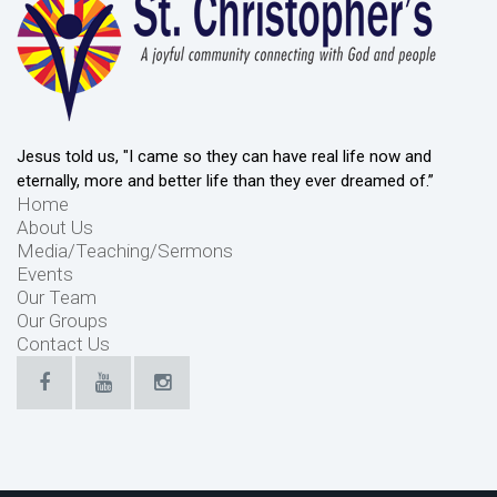
Jesus told us, "I came so they can have real life now and
eternally, more and better life than they ever dreamed of.”
Home
About Us
Media/Teaching/Sermons
Events
Our Team
Our Groups
Contact Us