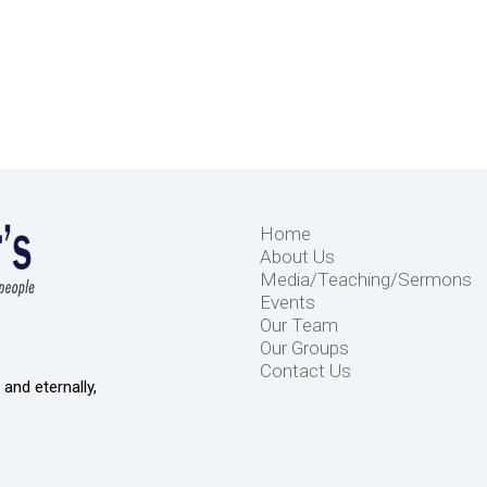
Home
About Us
Media/Teaching/Sermons
Events
Our Team
Our Groups
Contact Us
and eternally,