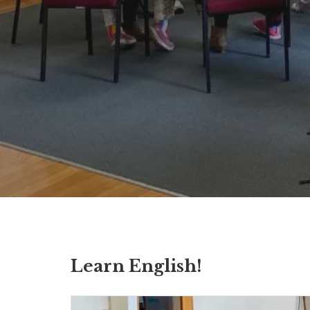
Learn English!