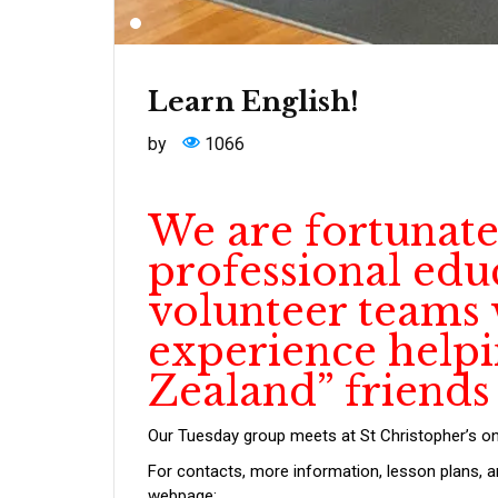
Learn English!
by
1066
We are fortunate
professional edu
volunteer teams w
experience help
Zealand” friends
Our Tuesday group meets at St Christopher’s o
For contacts, more information, lesson plans, 
webpage: