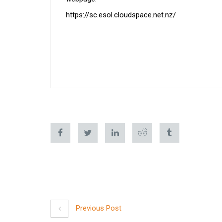
https://sc.esol.cloudspace.net.nz/
Previous Post