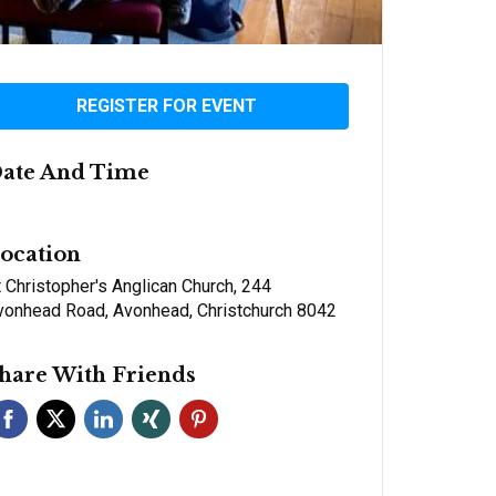
REGISTER FOR EVENT
ate And Time
ocation
 Christopher's Anglican Church, 244
vonhead Road, Avonhead, Christchurch 8042
hare With Friends