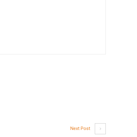
Next Post