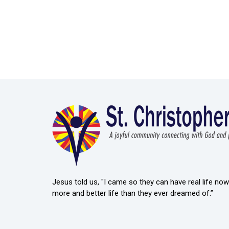
Jesus told us, "I came so they can have real life now 
more and better life than they ever dreamed of.”