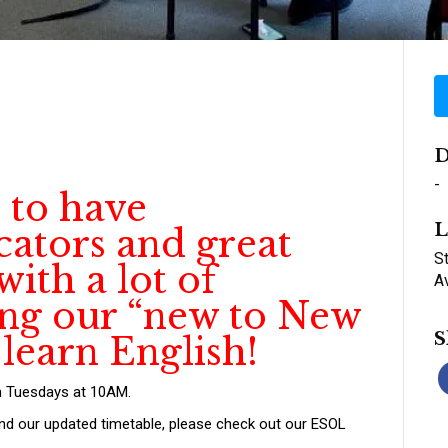
D
-
 to have
L
cators and great
St
ith a lot of
A
ing our “new to New
S
 learn English!
n Tuesdays at 10AM.
and our updated timetable, please check out our ESOL