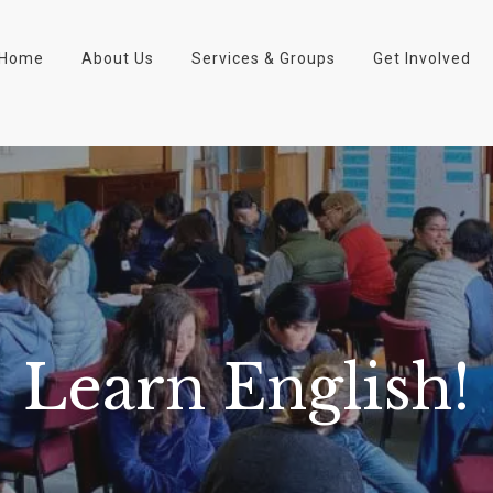
Home
About Us
Services & Groups
Get Involved
Learn English!