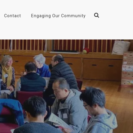
Contact
Engaging Our Community