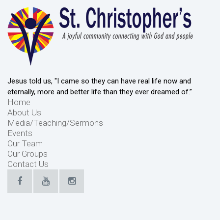
Jesus told us, "I came so they can have real life now and
eternally, more and better life than they ever dreamed of.”
Home
About Us
Media/Teaching/Sermons
Events
Our Team
Our Groups
Contact Us