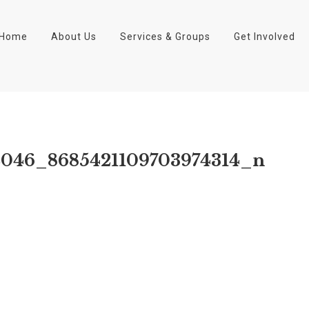
Home
About Us
Services & Groups
Get Involved
2046_8685421109703974314_n