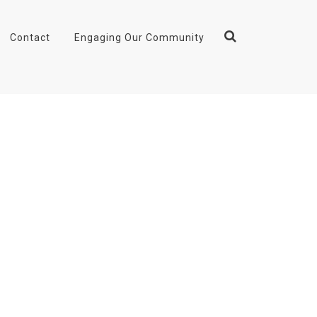
Contact
Engaging Our Community