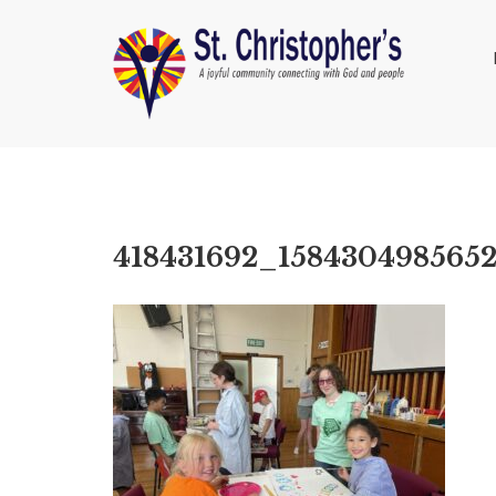
418431692_158430498565